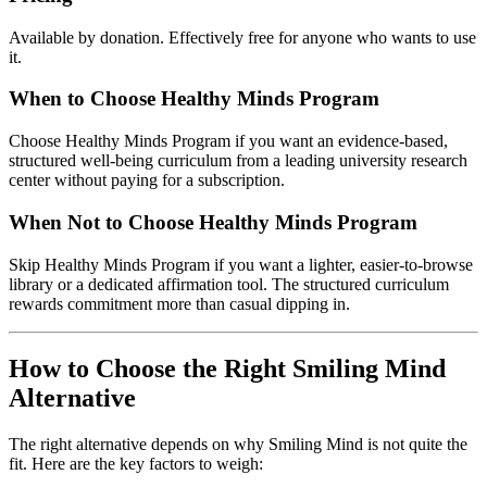
Available by donation. Effectively free for anyone who wants to use
it.
When to Choose Healthy Minds Program
Choose Healthy Minds Program if you want an evidence-based,
structured well-being curriculum from a leading university research
center without paying for a subscription.
When Not to Choose Healthy Minds Program
Skip Healthy Minds Program if you want a lighter, easier-to-browse
library or a dedicated affirmation tool. The structured curriculum
rewards commitment more than casual dipping in.
How to Choose the Right Smiling Mind
Alternative
The right alternative depends on why Smiling Mind is not quite the
fit. Here are the key factors to weigh: