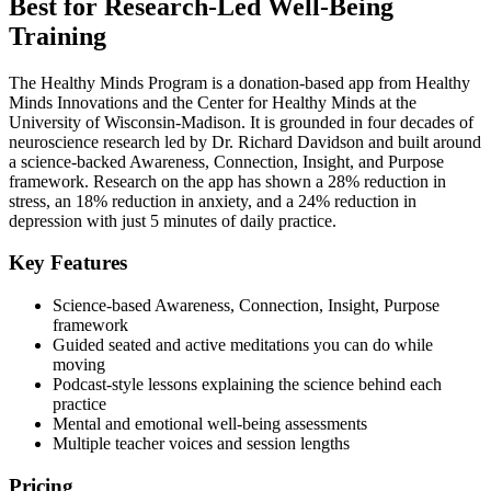
Best for Research-Led Well-Being
Training
The Healthy Minds Program is a donation-based app from Healthy
Minds Innovations and the Center for Healthy Minds at the
University of Wisconsin-Madison. It is grounded in four decades of
neuroscience research led by Dr. Richard Davidson and built around
a science-backed Awareness, Connection, Insight, and Purpose
framework. Research on the app has shown a 28% reduction in
stress, an 18% reduction in anxiety, and a 24% reduction in
depression with just 5 minutes of daily practice.
Key Features
Science-based Awareness, Connection, Insight, Purpose
framework
Guided seated and active meditations you can do while
moving
Podcast-style lessons explaining the science behind each
practice
Mental and emotional well-being assessments
Multiple teacher voices and session lengths
Pricing