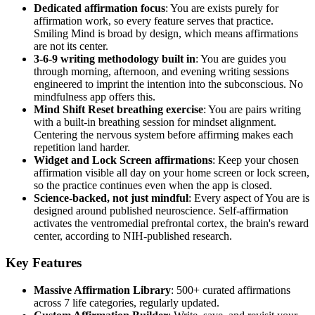
Dedicated affirmation focus
: You are exists purely for
affirmation work, so every feature serves that practice.
Smiling Mind is broad by design, which means affirmations
are not its center.
3-6-9 writing methodology built in
: You are guides you
through morning, afternoon, and evening writing sessions
engineered to imprint the intention into the subconscious. No
mindfulness app offers this.
Mind Shift Reset breathing exercise
: You are pairs writing
with a built-in breathing session for mindset alignment.
Centering the nervous system before affirming makes each
repetition land harder.
Widget and Lock Screen affirmations
: Keep your chosen
affirmation visible all day on your home screen or lock screen,
so the practice continues even when the app is closed.
Science-backed, not just mindful
: Every aspect of You are is
designed around published neuroscience. Self-affirmation
activates the ventromedial prefrontal cortex, the brain's reward
center, according to NIH-published research.
Key Features
Massive Affirmation Library
: 500+ curated affirmations
across 7 life categories, regularly updated.