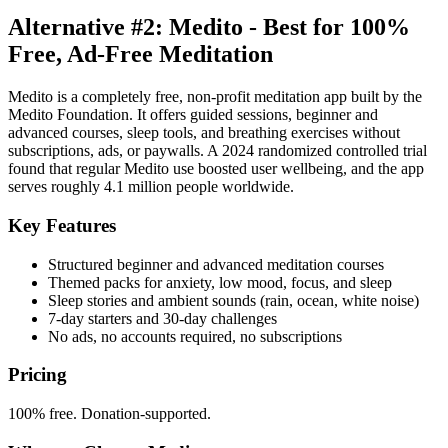
Alternative #2: Medito - Best for 100%
Free, Ad-Free Meditation
Medito is a completely free, non-profit meditation app built by the
Medito Foundation. It offers guided sessions, beginner and
advanced courses, sleep tools, and breathing exercises without
subscriptions, ads, or paywalls. A 2024 randomized controlled trial
found that regular Medito use boosted user wellbeing, and the app
serves roughly 4.1 million people worldwide.
Key Features
Structured beginner and advanced meditation courses
Themed packs for anxiety, low mood, focus, and sleep
Sleep stories and ambient sounds (rain, ocean, white noise)
7-day starters and 30-day challenges
No ads, no accounts required, no subscriptions
Pricing
100% free. Donation-supported.