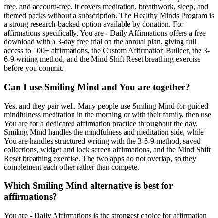
free, and account-free. It covers meditation, breathwork, sleep, and
themed packs without a subscription. The Healthy Minds Program is
a strong research-backed option available by donation. For
affirmations specifically, You are - Daily Affirmations offers a free
download with a 3-day free trial on the annual plan, giving full
access to 500+ affirmations, the Custom Affirmation Builder, the 3-
6-9 writing method, and the Mind Shift Reset breathing exercise
before you commit.
Can I use Smiling Mind and You are together?
Yes, and they pair well. Many people use Smiling Mind for guided
mindfulness meditation in the morning or with their family, then use
You are for a dedicated affirmation practice throughout the day.
Smiling Mind handles the mindfulness and meditation side, while
You are handles structured writing with the 3-6-9 method, saved
collections, widget and lock screen affirmations, and the Mind Shift
Reset breathing exercise. The two apps do not overlap, so they
complement each other rather than compete.
Which Smiling Mind alternative is best for
affirmations?
You are - Daily Affirmations is the strongest choice for affirmation