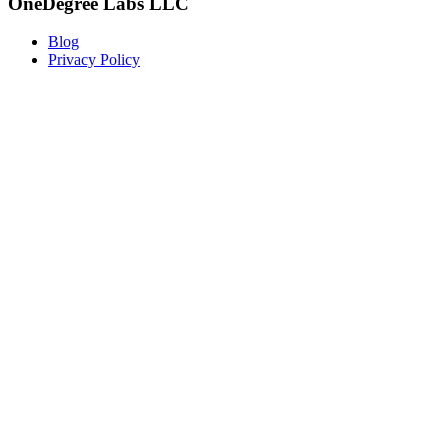
OneDegree Labs LLC
Blog
Privacy Policy