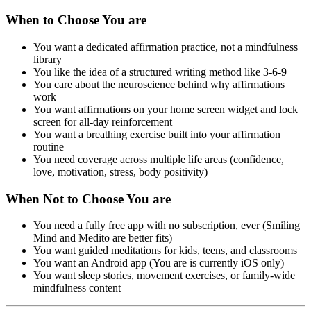
When to Choose You are
You want a dedicated affirmation practice, not a mindfulness
library
You like the idea of a structured writing method like 3-6-9
You care about the neuroscience behind why affirmations
work
You want affirmations on your home screen widget and lock
screen for all-day reinforcement
You want a breathing exercise built into your affirmation
routine
You need coverage across multiple life areas (confidence,
love, motivation, stress, body positivity)
When Not to Choose You are
You need a fully free app with no subscription, ever (Smiling
Mind and Medito are better fits)
You want guided meditations for kids, teens, and classrooms
You want an Android app (You are is currently iOS only)
You want sleep stories, movement exercises, or family-wide
mindfulness content