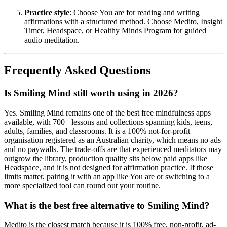
Practice style
: Choose You are for reading and writing
affirmations with a structured method. Choose Medito, Insight
Timer, Headspace, or Healthy Minds Program for guided
audio meditation.
Frequently Asked Questions
Is Smiling Mind still worth using in 2026?
Yes. Smiling Mind remains one of the best free mindfulness apps
available, with 700+ lessons and collections spanning kids, teens,
adults, families, and classrooms. It is a 100% not-for-profit
organisation registered as an Australian charity, which means no ads
and no paywalls. The trade-offs are that experienced meditators may
outgrow the library, production quality sits below paid apps like
Headspace, and it is not designed for affirmation practice. If those
limits matter, pairing it with an app like You are or switching to a
more specialized tool can round out your routine.
What is the best free alternative to Smiling Mind?
Medito is the closest match because it is 100% free, non-profit, ad-