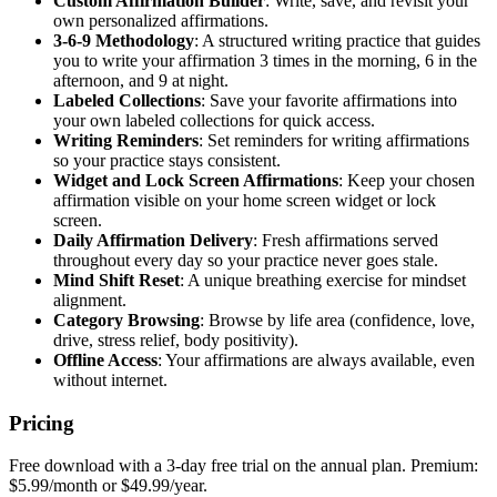
Custom Affirmation Builder
: Write, save, and revisit your
own personalized affirmations.
3-6-9 Methodology
: A structured writing practice that guides
you to write your affirmation 3 times in the morning, 6 in the
afternoon, and 9 at night.
Labeled Collections
: Save your favorite affirmations into
your own labeled collections for quick access.
Writing Reminders
: Set reminders for writing affirmations
so your practice stays consistent.
Widget and Lock Screen Affirmations
: Keep your chosen
affirmation visible on your home screen widget or lock
screen.
Daily Affirmation Delivery
: Fresh affirmations served
throughout every day so your practice never goes stale.
Mind Shift Reset
: A unique breathing exercise for mindset
alignment.
Category Browsing
: Browse by life area (confidence, love,
drive, stress relief, body positivity).
Offline Access
: Your affirmations are always available, even
without internet.
Pricing
Free download with a 3-day free trial on the annual plan. Premium:
$5.99/month or $49.99/year.