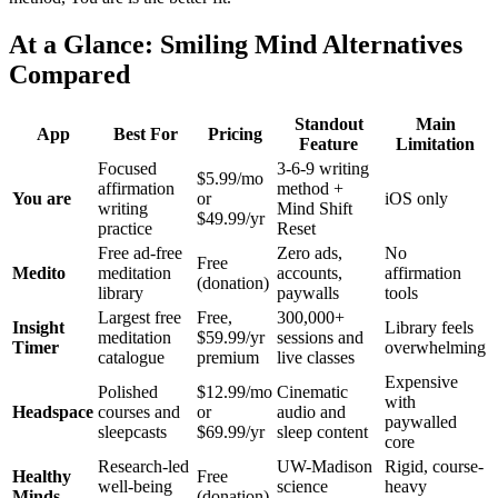
At a Glance: Smiling Mind Alternatives
Compared
Standout
Main
App
Best For
Pricing
Feature
Limitation
Focused
3-6-9 writing
$5.99/mo
affirmation
method +
You are
or
iOS only
writing
Mind Shift
$49.99/yr
practice
Reset
Free ad-free
Zero ads,
No
Free
Medito
meditation
accounts,
affirmation
(donation)
library
paywalls
tools
Largest free
Free,
300,000+
Insight
Library feels
meditation
$59.99/yr
sessions and
Timer
overwhelming
catalogue
premium
live classes
Expensive
Polished
$12.99/mo
Cinematic
with
Headspace
courses and
or
audio and
paywalled
sleepcasts
$69.99/yr
sleep content
core
Research-led
UW-Madison
Rigid, course-
Healthy
Free
well-being
science
heavy
Minds
(donation)