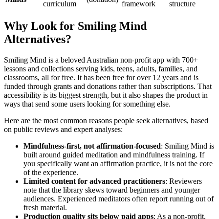
curriculum
framework
structure
Why Look for Smiling Mind
Alternatives?
Smiling Mind is a beloved Australian non-profit app with 700+
lessons and collections serving kids, teens, adults, families, and
classrooms, all for free. It has been free for over 12 years and is
funded through grants and donations rather than subscriptions. That
accessibility is its biggest strength, but it also shapes the product in
ways that send some users looking for something else.
Here are the most common reasons people seek alternatives, based
on public reviews and expert analyses:
Mindfulness-first, not affirmation-focused
: Smiling Mind is
built around guided meditation and mindfulness training. If
you specifically want an affirmation practice, it is not the core
of the experience.
Limited content for advanced practitioners
: Reviewers
note that the library skews toward beginners and younger
audiences. Experienced meditators often report running out of
fresh material.
Production quality sits below paid apps
: As a non-profit,