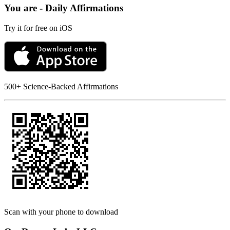
You are - Daily Affirmations
Try it for free on iOS
500+ Science-Backed Affirmations
Scan with your phone to download