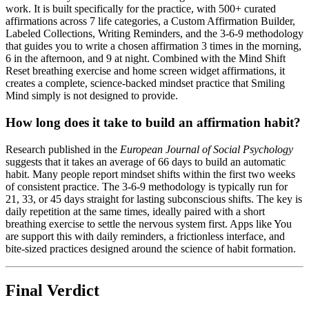
work. It is built specifically for the practice, with 500+ curated
affirmations across 7 life categories, a Custom Affirmation Builder,
Labeled Collections, Writing Reminders, and the 3-6-9 methodology
that guides you to write a chosen affirmation 3 times in the morning,
6 in the afternoon, and 9 at night. Combined with the Mind Shift
Reset breathing exercise and home screen widget affirmations, it
creates a complete, science-backed mindset practice that Smiling
Mind simply is not designed to provide.
How long does it take to build an affirmation habit?
Research published in the
European Journal of Social Psychology
suggests that it takes an average of 66 days to build an automatic
habit. Many people report mindset shifts within the first two weeks
of consistent practice. The 3-6-9 methodology is typically run for
21, 33, or 45 days straight for lasting subconscious shifts. The key is
daily repetition at the same times, ideally paired with a short
breathing exercise to settle the nervous system first. Apps like You
are support this with daily reminders, a frictionless interface, and
bite-sized practices designed around the science of habit formation.
Final Verdict