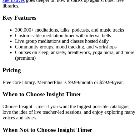
alternatives
goes deeper on how it stacks up against other free
libraries.
Key Features
300,000+ meditations, talks, podcasts, and music tracks
Customisable meditation timer with interval bells
Live group meditations and classes hosted daily
Community groups, mood tracking, and workshops
Courses on sleep, anxiety, breathwork, yoga nidra, and more
(premium)
Pricing
Free core library. MemberPlus is $9.99/month or $59.99/year.
When to Choose Insight Timer
Choose Insight Timer if you want the biggest possible catalogue,
love the idea of live teacher-led sessions, and enjoy exploring many
voices and styles.
When Not to Choose Insight Timer