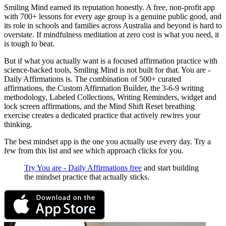
Smiling Mind earned its reputation honestly. A free, non-profit app
with 700+ lessons for every age group is a genuine public good, and
its role in schools and families across Australia and beyond is hard to
overstate. If mindfulness meditation at zero cost is what you need, it
is tough to beat.
But if what you actually want is a focused affirmation practice with
science-backed tools, Smiling Mind is not built for that. You are -
Daily Affirmations is. The combination of 500+ curated
affirmations, the Custom Affirmation Builder, the 3-6-9 writing
methodology, Labeled Collections, Writing Reminders, widget and
lock screen affirmations, and the Mind Shift Reset breathing
exercise creates a dedicated practice that actively rewires your
thinking.
The best mindset app is the one you actually use every day. Try a
few from this list and see which approach clicks for you.
Try You are - Daily Affirmations free
and start building
the mindset practice that actually sticks.