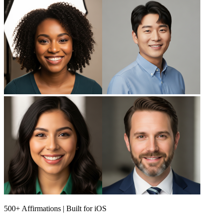
500+ Affirmations | Built for iOS