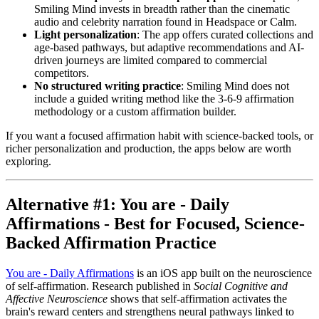
Smiling Mind invests in breadth rather than the cinematic
audio and celebrity narration found in Headspace or Calm.
Light personalization
: The app offers curated collections and
age-based pathways, but adaptive recommendations and AI-
driven journeys are limited compared to commercial
competitors.
No structured writing practice
: Smiling Mind does not
include a guided writing method like the 3-6-9 affirmation
methodology or a custom affirmation builder.
If you want a focused affirmation habit with science-backed tools, or
richer personalization and production, the apps below are worth
exploring.
Alternative #1: You are - Daily
Affirmations - Best for Focused, Science-
Backed Affirmation Practice
You are - Daily Affirmations
is an iOS app built on the neuroscience
of self-affirmation. Research published in
Social Cognitive and
Affective Neuroscience
shows that self-affirmation activates the
brain's reward centers and strengthens neural pathways linked to