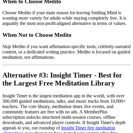
When to Choose Medito
Choose Medito if your main reason for leaving Smiling Mind is
wanting more variety for adults while staying completely free. It is
arguably the most non-profit-aligned alternative in terms of values.
When Not to Choose Medito
Skip Medito if you want affirmation-specific tools, celebrity-narrated
content, or a dedicated writing practice. Medito is focused on guided
meditation, not affirmations.
Alternative #3: Insight Timer - Best for
the Largest Free Meditation Library
Insight Timer is the largest meditation app in the world, with over
300,000 guided meditations, talks, and music tracks from 10,000+
teachers. The core library, meditation timer, live events, and
community features are free with no ads. A MemberPlus
subscription unlocks structured multi-session courses, offline
downloads, and advanced player controls. If Insight Timer's depth
appeals to you, our roundup of
Insight Timer free meditation