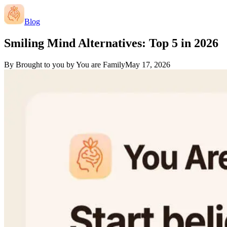
Blog
Smiling Mind Alternatives: Top 5 in 2026
By
Brought to you by You are Family
May 17, 2026