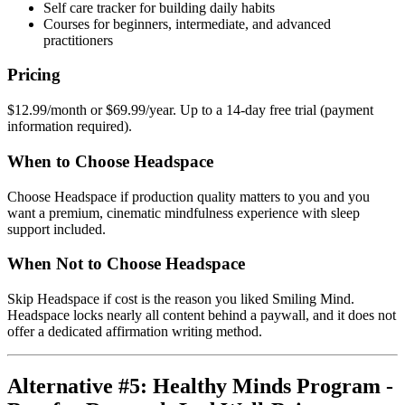
Self care tracker for building daily habits
Courses for beginners, intermediate, and advanced
practitioners
Pricing
$12.99/month or $69.99/year. Up to a 14-day free trial (payment
information required).
When to Choose Headspace
Choose Headspace if production quality matters to you and you
want a premium, cinematic mindfulness experience with sleep
support included.
When Not to Choose Headspace
Skip Headspace if cost is the reason you liked Smiling Mind.
Headspace locks nearly all content behind a paywall, and it does not
offer a dedicated affirmation writing method.
Alternative #5: Healthy Minds Program -