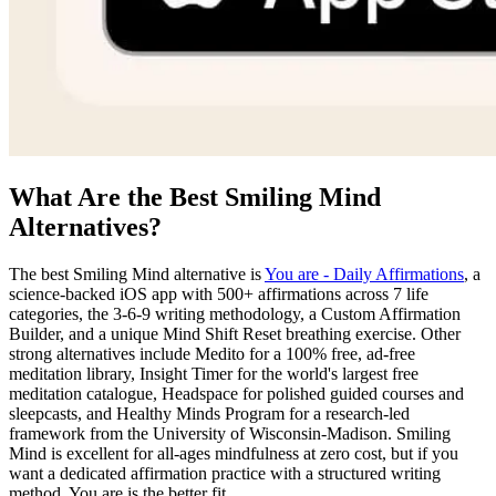
What Are the Best Smiling Mind
Alternatives?
The best Smiling Mind alternative is
You are - Daily Affirmations
, a
science-backed iOS app with 500+ affirmations across 7 life
categories, the 3-6-9 writing methodology, a Custom Affirmation
Builder, and a unique Mind Shift Reset breathing exercise. Other
strong alternatives include Medito for a 100% free, ad-free
meditation library, Insight Timer for the world's largest free
meditation catalogue, Headspace for polished guided courses and
sleepcasts, and Healthy Minds Program for a research-led
framework from the University of Wisconsin-Madison. Smiling
Mind is excellent for all-ages mindfulness at zero cost, but if you
want a dedicated affirmation practice with a structured writing
method, You are is the better fit.