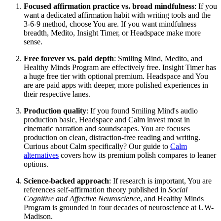
Focused affirmation practice vs. broad mindfulness
: If you
want a dedicated affirmation habit with writing tools and the
3-6-9 method, choose You are. If you want mindfulness
breadth, Medito, Insight Timer, or Headspace make more
sense.
Free forever vs. paid depth
: Smiling Mind, Medito, and
Healthy Minds Program are effectively free. Insight Timer has
a huge free tier with optional premium. Headspace and You
are are paid apps with deeper, more polished experiences in
their respective lanes.
Production quality
: If you found Smiling Mind's audio
production basic, Headspace and Calm invest most in
cinematic narration and soundscapes. You are focuses
production on clean, distraction-free reading and writing.
Curious about Calm specifically? Our guide to
Calm
alternatives
covers how its premium polish compares to leaner
options.
Science-backed approach
: If research is important, You are
references self-affirmation theory published in
Social
Cognitive and Affective Neuroscience
, and Healthy Minds
Program is grounded in four decades of neuroscience at UW-
Madison.