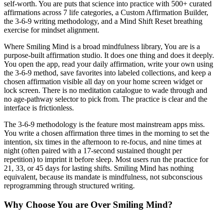
self-worth. You are puts that science into practice with 500+ curated
affirmations across 7 life categories, a Custom Affirmation Builder,
the 3-6-9 writing methodology, and a Mind Shift Reset breathing
exercise for mindset alignment.
Where Smiling Mind is a broad mindfulness library, You are is a
purpose-built affirmation studio. It does one thing and does it deeply.
You open the app, read your daily affirmation, write your own using
the 3-6-9 method, save favorites into labeled collections, and keep a
chosen affirmation visible all day on your home screen widget or
lock screen. There is no meditation catalogue to wade through and
no age-pathway selector to pick from. The practice is clear and the
interface is frictionless.
The 3-6-9 methodology is the feature most mainstream apps miss.
You write a chosen affirmation three times in the morning to set the
intention, six times in the afternoon to re-focus, and nine times at
night (often paired with a 17-second sustained thought per
repetition) to imprint it before sleep. Most users run the practice for
21, 33, or 45 days for lasting shifts. Smiling Mind has nothing
equivalent, because its mandate is mindfulness, not subconscious
reprogramming through structured writing.
Why Choose You are Over Smiling Mind?