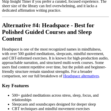
Skip Insight Timer if you prefer a curated, focused experience. The
sheer size of the library can feel overwhelming, and it lacks a
dedicated affirmation writing practice.
Alternative #4: Headspace - Best for
Polished Guided Courses and Sleep
Content
Headspace is one of the most recognized names in mindfulness,
with over 500 guided meditations, sleepcasts, mindful movement,
and CBT-informed exercises. It is known for high-production audio,
approachable narration, and structured multi-week courses. Some
users find content repetitive over time, but the polish and beginner-
friendly structure remain standout strengths. For a broader
comparison, see our full breakdown of
Headspace alternatives
.
Key Features
500+ guided meditations across stress, sleep, focus, and
relationships
Sleepcasts and soundscapes designed for deeper sleep
CBT techniques and mindful movement exercises