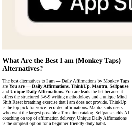
What Are the Best I am (Monkey Taps)
Alternatives?
The best alternatives to I am — Daily Affirmations by Monkey Taps
are
You are — Daily Affirmations
,
ThinkUp
,
Mantra
,
Selfpause
,
and
Unique Daily Affirmations
. You are leads the list because it
offers the structured 3-6-9 writing methodology and a unique Mind
Shift Reset breathing exercise that I am does not provide. ThinkUp
is the top pick for voice-recorded affirmations. Mantra suits users
who want the largest possible affirmation catalog. Selfpause adds AI
coaching on top of affirmation delivery. Unique Daily Affirmations
is the simplest option for a beginner-friendly daily habit.