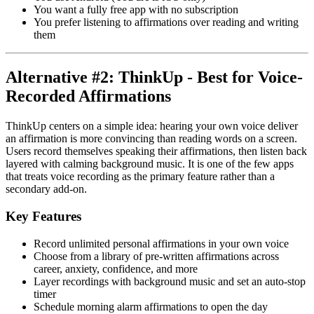
You want a fully free app with no subscription
You prefer listening to affirmations over reading and writing
them
Alternative #2: ThinkUp - Best for Voice-
Recorded Affirmations
ThinkUp centers on a simple idea: hearing your own voice deliver
an affirmation is more convincing than reading words on a screen.
Users record themselves speaking their affirmations, then listen back
layered with calming background music. It is one of the few apps
that treats voice recording as the primary feature rather than a
secondary add-on.
Key Features
Record unlimited personal affirmations in your own voice
Choose from a library of pre-written affirmations across
career, anxiety, confidence, and more
Layer recordings with background music and set an auto-stop
timer
Schedule morning alarm affirmations to open the day