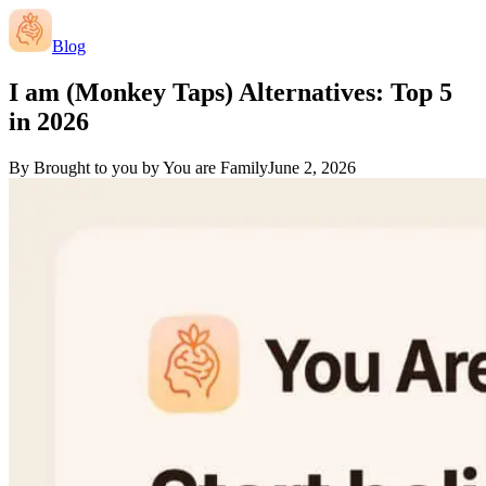
Blog
I am (Monkey Taps) Alternatives: Top 5
in 2026
By
Brought to you by You are Family
June 2, 2026