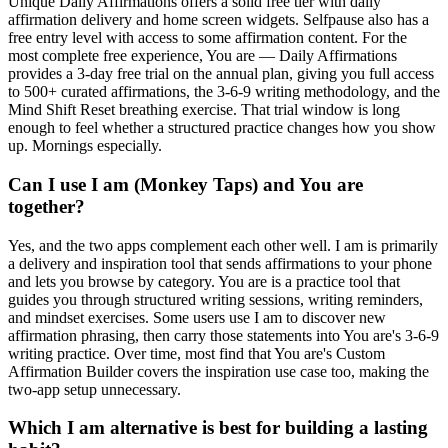
Unique Daily Affirmations offers a solid free tier with daily
affirmation delivery and home screen widgets. Selfpause also has a
free entry level with access to some affirmation content. For the
most complete free experience, You are — Daily Affirmations
provides a 3-day free trial on the annual plan, giving you full access
to 500+ curated affirmations, the 3-6-9 writing methodology, and the
Mind Shift Reset breathing exercise. That trial window is long
enough to feel whether a structured practice changes how you show
up. Mornings especially.
Can I use I am (Monkey Taps) and You are
together?
Yes, and the two apps complement each other well. I am is primarily
a delivery and inspiration tool that sends affirmations to your phone
and lets you browse by category. You are is a practice tool that
guides you through structured writing sessions, writing reminders,
and mindset exercises. Some users use I am to discover new
affirmation phrasing, then carry those statements into You are's 3-6-9
writing practice. Over time, most find that You are's Custom
Affirmation Builder covers the inspiration use case too, making the
two-app setup unnecessary.
Which I am alternative is best for building a lasting