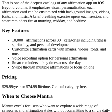
That is one of the deepest catalogs of any affirmation app on iOS.
Beyond volume, it emphasizes visual personalization: each
affirmation card can be customized with background images, videos,
fonts, and music. A brief breathing exercise opens each session, and
smart reminders fire at morning, midday, and bedtime.
Key Features
10,000+ affirmations across 30+ categories including fitness,
spirituality, and personal development
Customize affirmation cards with images, videos, fonts, and
music
Voice recording option for personal affirmations
Smart reminders at key times across the day
Swipe through multiple affirmations or focus on one
Pricing
$29.99/year or $74.99 lifetime. General category free.
When to Choose Mantra
Mantra excels for users who want to explore a wide range of
categories and affirmation styles without committing to a single daily