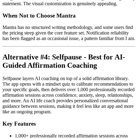
statement. The visual customization is genuinely appealing.
When Not to Choose Mantra
Mantra has no structured writing methodology, and some users find
the pricing steep given the core feature set. Notification reliability
has been flagged as an occasional issue, a pattern familiar from I am.
Alternative #4: Selfpause - Best for AI-
Guided Affirmation Coaching
Selfpause layers AI coaching on top of a solid affirmation library.
The app opens with a mindset quiz to calibrate recommendations to
your specific goals, then delivers over 1,000 professionally recorded
affirmation sessions across confidence, anxiety, sleep, relationships,
and more. An AI life coach provides personalized conversational
guidance between sessions, making it feel less like an app and more
like an ongoing program.
Key Features
1,000+ professionally recorded affirmation sessions across