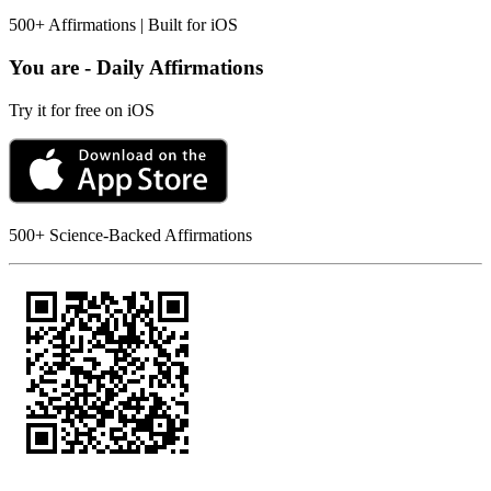
500+ Affirmations | Built for iOS
You are - Daily Affirmations
Try it for free on iOS
500+ Science-Backed Affirmations