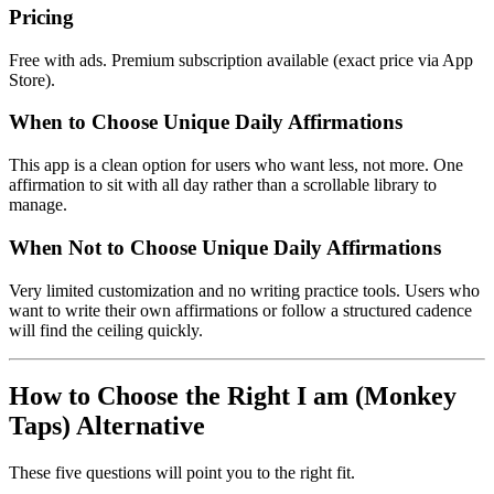
Pricing
Free with ads. Premium subscription available (exact price via App
Store).
When to Choose Unique Daily Affirmations
This app is a clean option for users who want less, not more. One
affirmation to sit with all day rather than a scrollable library to
manage.
When Not to Choose Unique Daily Affirmations
Very limited customization and no writing practice tools. Users who
want to write their own affirmations or follow a structured cadence
will find the ceiling quickly.
How to Choose the Right I am (Monkey
Taps) Alternative
These five questions will point you to the right fit.