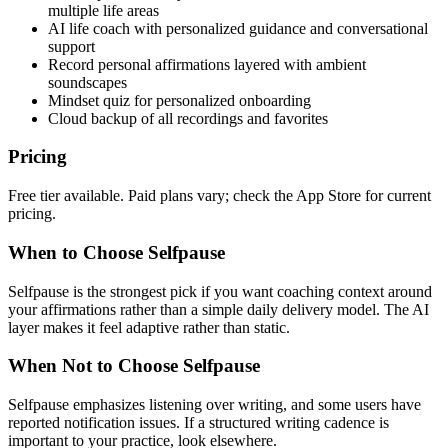
multiple life areas
AI life coach with personalized guidance and conversational
support
Record personal affirmations layered with ambient
soundscapes
Mindset quiz for personalized onboarding
Cloud backup of all recordings and favorites
Pricing
Free tier available. Paid plans vary; check the App Store for current
pricing.
When to Choose Selfpause
Selfpause is the strongest pick if you want coaching context around
your affirmations rather than a simple daily delivery model. The AI
layer makes it feel adaptive rather than static.
When Not to Choose Selfpause
Selfpause emphasizes listening over writing, and some users have
reported notification issues. If a structured writing cadence is
important to your practice, look elsewhere.