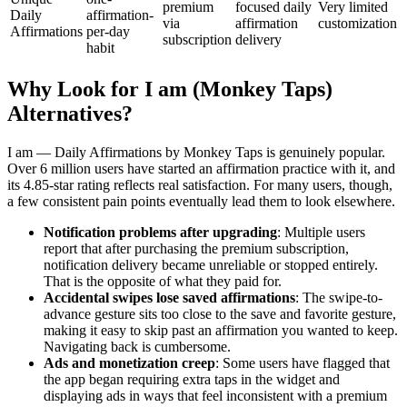
premium
focused daily
Very limited
Daily
affirmation-
via
affirmation
customization
Affirmations
per-day
subscription
delivery
habit
Why Look for I am (Monkey Taps)
Alternatives?
I am — Daily Affirmations by Monkey Taps is genuinely popular.
Over 6 million users have started an affirmation practice with it, and
its 4.85-star rating reflects real satisfaction. For many users, though,
a few consistent pain points eventually lead them to look elsewhere.
Notification problems after upgrading
: Multiple users
report that after purchasing the premium subscription,
notification delivery became unreliable or stopped entirely.
That is the opposite of what they paid for.
Accidental swipes lose saved affirmations
: The swipe-to-
advance gesture sits too close to the save and favorite gesture,
making it easy to skip past an affirmation you wanted to keep.
Navigating back is cumbersome.
Ads and monetization creep
: Some users have flagged that
the app began requiring extra taps in the widget and
displaying ads in ways that feel inconsistent with a premium