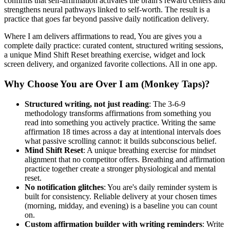
confirms that self-affirmation activates the brain's reward centers and
strengthens neural pathways linked to self-worth. The result is a
practice that goes far beyond passive daily notification delivery.
Where I am delivers affirmations to read, You are gives you a
complete daily practice: curated content, structured writing sessions,
a unique Mind Shift Reset breathing exercise, widget and lock
screen delivery, and organized favorite collections. All in one app.
Why Choose You are Over I am (Monkey Taps)?
Structured writing, not just reading
: The 3-6-9
methodology transforms affirmations from something you
read into something you actively practice. Writing the same
affirmation 18 times across a day at intentional intervals does
what passive scrolling cannot: it builds subconscious belief.
Mind Shift Reset
: A unique breathing exercise for mindset
alignment that no competitor offers. Breathing and affirmation
practice together create a stronger physiological and mental
reset.
No notification glitches
: You are's daily reminder system is
built for consistency. Reliable delivery at your chosen times
(morning, midday, and evening) is a baseline you can count
on.
Custom affirmation builder with writing reminders
: Write