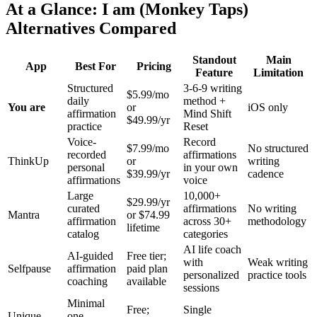
At a Glance: I am (Monkey Taps)
Alternatives Compared
Standout
Main
App
Best For
Pricing
Feature
Limitation
Structured
3-6-9 writing
$5.99/mo
daily
method +
You are
or
iOS only
affirmation
Mind Shift
$49.99/yr
practice
Reset
Voice-
Record
$7.99/mo
No structured
recorded
affirmations
ThinkUp
or
writing
personal
in your own
$39.99/yr
cadence
affirmations
voice
Large
10,000+
$29.99/yr
curated
affirmations
No writing
Mantra
or $74.99
affirmation
across 30+
methodology
lifetime
catalog
categories
AI life coach
AI-guided
Free tier;
with
Weak writing
Selfpause
affirmation
paid plan
personalized
practice tools
coaching
available
sessions
Minimal
Free;
Single
Unique
one-