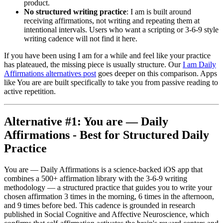
product.
No structured writing practice
: I am is built around
receiving affirmations, not writing and repeating them at
intentional intervals. Users who want a scripting or 3-6-9 style
writing cadence will not find it here.
If you have been using I am for a while and feel like your practice
has plateaued, the missing piece is usually structure. Our
I am Daily
Affirmations alternatives post
goes deeper on this comparison. Apps
like You are are built specifically to take you from passive reading to
active repetition.
Alternative #1: You are — Daily
Affirmations - Best for Structured Daily
Practice
You are — Daily Affirmations is a science-backed iOS app that
combines a 500+ affirmation library with the 3-6-9 writing
methodology — a structured practice that guides you to write your
chosen affirmation 3 times in the morning, 6 times in the afternoon,
and 9 times before bed. This cadence is grounded in research
published in Social Cognitive and Affective Neuroscience, which