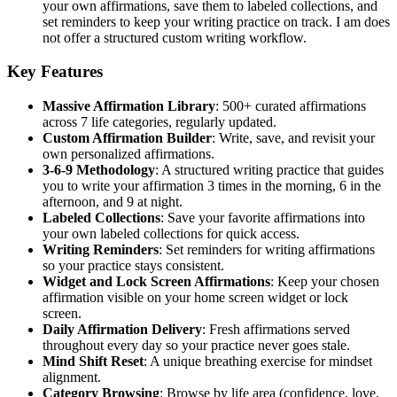
your own affirmations, save them to labeled collections, and
set reminders to keep your writing practice on track. I am does
not offer a structured custom writing workflow.
Key Features
Massive Affirmation Library
: 500+ curated affirmations
across 7 life categories, regularly updated.
Custom Affirmation Builder
: Write, save, and revisit your
own personalized affirmations.
3-6-9 Methodology
: A structured writing practice that guides
you to write your affirmation 3 times in the morning, 6 in the
afternoon, and 9 at night.
Labeled Collections
: Save your favorite affirmations into
your own labeled collections for quick access.
Writing Reminders
: Set reminders for writing affirmations
so your practice stays consistent.
Widget and Lock Screen Affirmations
: Keep your chosen
affirmation visible on your home screen widget or lock
screen.
Daily Affirmation Delivery
: Fresh affirmations served
throughout every day so your practice never goes stale.
Mind Shift Reset
: A unique breathing exercise for mindset
alignment.
Category Browsing
: Browse by life area (confidence, love,