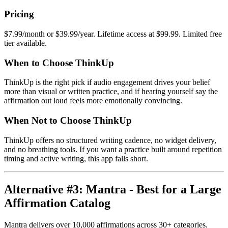
Pricing
$7.99/month or $39.99/year. Lifetime access at $99.99. Limited free
tier available.
When to Choose ThinkUp
ThinkUp is the right pick if audio engagement drives your belief
more than visual or written practice, and if hearing yourself say the
affirmation out loud feels more emotionally convincing.
When Not to Choose ThinkUp
ThinkUp offers no structured writing cadence, no widget delivery,
and no breathing tools. If you want a practice built around repetition
timing and active writing, this app falls short.
Alternative #3: Mantra - Best for a Large
Affirmation Catalog
Mantra delivers over 10,000 affirmations across 30+ categories.