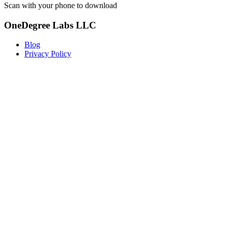
Scan with your phone to download
OneDegree Labs LLC
Blog
Privacy Policy