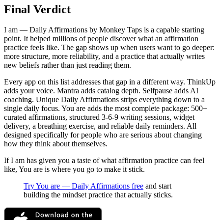
Final Verdict
I am — Daily Affirmations by Monkey Taps is a capable starting
point. It helped millions of people discover what an affirmation
practice feels like. The gap shows up when users want to go deeper:
more structure, more reliability, and a practice that actually writes
new beliefs rather than just reading them.
Every app on this list addresses that gap in a different way. ThinkUp
adds your voice. Mantra adds catalog depth. Selfpause adds AI
coaching. Unique Daily Affirmations strips everything down to a
single daily focus. You are adds the most complete package: 500+
curated affirmations, structured 3-6-9 writing sessions, widget
delivery, a breathing exercise, and reliable daily reminders. All
designed specifically for people who are serious about changing
how they think about themselves.
If I am has given you a taste of what affirmation practice can feel
like, You are is where you go to make it stick.
Try You are — Daily Affirmations free
and start
building the mindset practice that actually sticks.