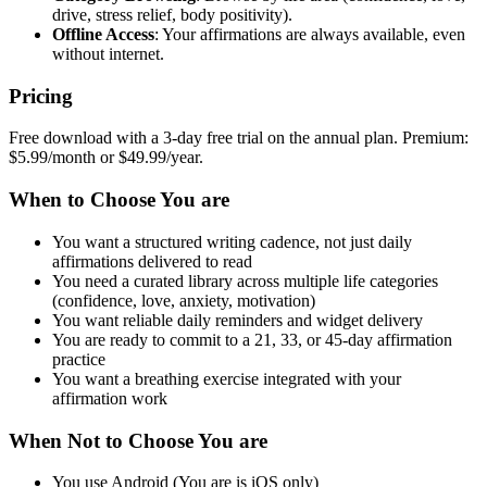
drive, stress relief, body positivity).
Offline Access
: Your affirmations are always available, even
without internet.
Pricing
Free download with a 3-day free trial on the annual plan. Premium:
$5.99/month or $49.99/year.
When to Choose You are
You want a structured writing cadence, not just daily
affirmations delivered to read
You need a curated library across multiple life categories
(confidence, love, anxiety, motivation)
You want reliable daily reminders and widget delivery
You are ready to commit to a 21, 33, or 45-day affirmation
practice
You want a breathing exercise integrated with your
affirmation work
When Not to Choose You are
You use Android (You are is iOS only)