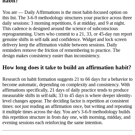
habit?
You are — Daily Affirmations is the most habit-focused option on
this list. The 3-6-9 methodology structures your practice across three
daily sessions: 3 morning repetitions, 6 at midday, and 9 at night.
This cadence is designed around the science of subconscious
reprogramming. Users who commit to a 21, 33, or 45-day run report
genuine shifts in self-talk and confidence. Widget and lock screen
delivery keep the affirmation visible between sessions. Daily
reminders remove the friction of remembering to practice. The
design makes consistency easier than inconsistency.
How long does it take to build an affirmation habit?
Research on habit formation suggests 21 to 66 days for a behavior to
become automatic, depending on complexity and consistency. With
affirmations specifically, 21 days of daily practice tends to produce
measurable shifts in self-talk; 33 to 45 days is where deeper identity-
level changes appear. The deciding factor is repetition at consistent
times: not just reading an affirmation once, but writing and repeating
it multiple times across the day. You are's 3-6-9 methodology builds
this repetition structure in from day one, with morning, midday, and
evening sessions each reinforcing the same intention.