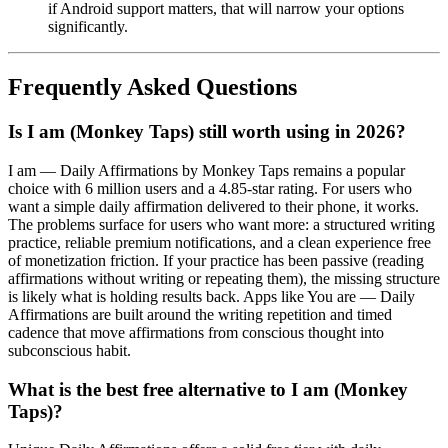
if Android support matters, that will narrow your options
significantly.
Frequently Asked Questions
Is I am (Monkey Taps) still worth using in 2026?
I am — Daily Affirmations by Monkey Taps remains a popular
choice with 6 million users and a 4.85-star rating. For users who
want a simple daily affirmation delivered to their phone, it works.
The problems surface for users who want more: a structured writing
practice, reliable premium notifications, and a clean experience free
of monetization friction. If your practice has been passive (reading
affirmations without writing or repeating them), the missing structure
is likely what is holding results back. Apps like You are — Daily
Affirmations are built around the writing repetition and timed
cadence that move affirmations from conscious thought into
subconscious habit.
What is the best free alternative to I am (Monkey
Taps)?