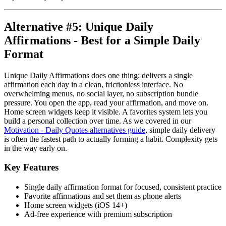
Alternative #5: Unique Daily
Affirmations - Best for a Simple Daily
Format
Unique Daily Affirmations does one thing: delivers a single
affirmation each day in a clean, frictionless interface. No
overwhelming menus, no social layer, no subscription bundle
pressure. You open the app, read your affirmation, and move on.
Home screen widgets keep it visible. A favorites system lets you
build a personal collection over time. As we covered in our
Motivation - Daily Quotes alternatives guide
, simple daily delivery
is often the fastest path to actually forming a habit. Complexity gets
in the way early on.
Key Features
Single daily affirmation format for focused, consistent practice
Favorite affirmations and set them as phone alerts
Home screen widgets (iOS 14+)
Ad-free experience with premium subscription