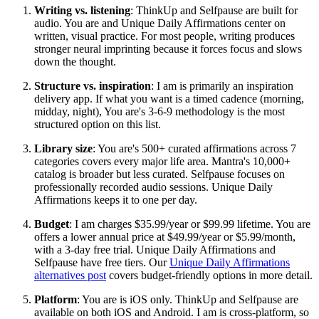
Writing vs. listening
: ThinkUp and Selfpause are built for
audio. You are and Unique Daily Affirmations center on
written, visual practice. For most people, writing produces
stronger neural imprinting because it forces focus and slows
down the thought.
Structure vs. inspiration
: I am is primarily an inspiration
delivery app. If what you want is a timed cadence (morning,
midday, night), You are's 3-6-9 methodology is the most
structured option on this list.
Library size
: You are's 500+ curated affirmations across 7
categories covers every major life area. Mantra's 10,000+
catalog is broader but less curated. Selfpause focuses on
professionally recorded audio sessions. Unique Daily
Affirmations keeps it to one per day.
Budget
: I am charges $35.99/year or $99.99 lifetime. You are
offers a lower annual price at $49.99/year or $5.99/month,
with a 3-day free trial. Unique Daily Affirmations and
Selfpause have free tiers. Our
Unique Daily Affirmations
alternatives post
covers budget-friendly options in more detail.
Platform
: You are is iOS only. ThinkUp and Selfpause are
available on both iOS and Android. I am is cross-platform, so