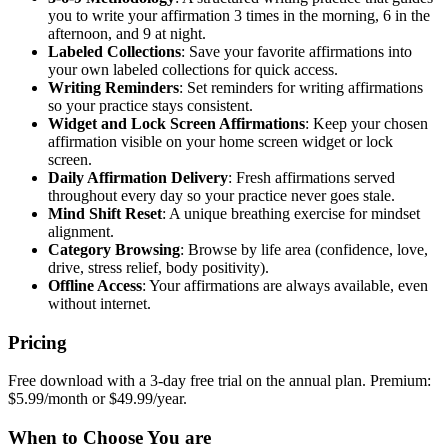
you to write your affirmation 3 times in the morning, 6 in the
afternoon, and 9 at night.
Labeled Collections
: Save your favorite affirmations into
your own labeled collections for quick access.
Writing Reminders
: Set reminders for writing affirmations
so your practice stays consistent.
Widget and Lock Screen Affirmations
: Keep your chosen
affirmation visible on your home screen widget or lock
screen.
Daily Affirmation Delivery
: Fresh affirmations served
throughout every day so your practice never goes stale.
Mind Shift Reset
: A unique breathing exercise for mindset
alignment.
Category Browsing
: Browse by life area (confidence, love,
drive, stress relief, body positivity).
Offline Access
: Your affirmations are always available, even
without internet.
Pricing
Free download with a 3-day free trial on the annual plan. Premium:
$5.99/month or $49.99/year.
When to Choose You are