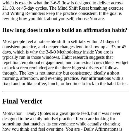
which is exactly what the 3-6-9 flow is designed to deliver across
21, 33, or 45-day cycles. The Mind Shift Reset breathing exercise
and Writing Reminders keep the practice consistent. If the goal is
rewiring how you think about yourself, choose You are.
How long does it take to build an affirmation habit?
Most people feel a noticeable shift in self-talk within 21 days of
consistent practice, and deeper changes tend to show up at 33 or 45
days, which is why the 3-6-9 Methodology inside You are is
typically run in those windows. Habit research suggests that
repetition, emotional engagement, and contextual cues (like a widget
or lock screen reminder) are the three biggest drivers of follow-
through. The key is not intensity but consistency, ideally a short
morning, afternoon, and evening practice. Pair affirmations with a
fixed anchor like coffee, lunch, or bedtime to lock in the habit faster.
Final Verdict
Motivation - Daily Quotes is a great quote feed, but it was never
designed to be a daily mindset practice. If you are looking for
something that matches its convenience while actually changing
how you think and feel over time, You are - Daily Affirmations is