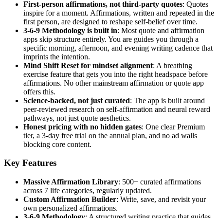
First-person affirmations, not third-party quotes
: Quotes
inspire for a moment. Affirmations, written and repeated in the
first person, are designed to reshape self-belief over time.
3-6-9 Methodology is built in
: Most quote and affirmation
apps skip structure entirely. You are guides you through a
specific morning, afternoon, and evening writing cadence that
imprints the intention.
Mind Shift Reset for mindset alignment
: A breathing
exercise feature that gets you into the right headspace before
affirmations. No other mainstream affirmation or quote app
offers this.
Science-backed, not just curated
: The app is built around
peer-reviewed research on self-affirmation and neural reward
pathways, not just quote aesthetics.
Honest pricing with no hidden gates
: One clear Premium
tier, a 3-day free trial on the annual plan, and no ad walls
blocking core content.
Key Features
Massive Affirmation Library
: 500+ curated affirmations
across 7 life categories, regularly updated.
Custom Affirmation Builder
: Write, save, and revisit your
own personalized affirmations.
3-6-9 Methodology
: A structured writing practice that guides