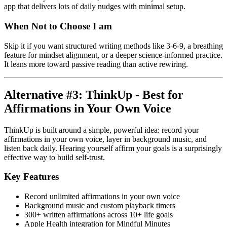
app that delivers lots of daily nudges with minimal setup.
When Not to Choose I am
Skip it if you want structured writing methods like 3-6-9, a breathing
feature for mindset alignment, or a deeper science-informed practice.
It leans more toward passive reading than active rewiring.
Alternative #3: ThinkUp - Best for
Affirmations in Your Own Voice
ThinkUp is built around a simple, powerful idea: record your
affirmations in your own voice, layer in background music, and
listen back daily. Hearing yourself affirm your goals is a surprisingly
effective way to build self-trust.
Key Features
Record unlimited affirmations in your own voice
Background music and custom playback timers
300+ written affirmations across 10+ life goals
Apple Health integration for Mindful Minutes