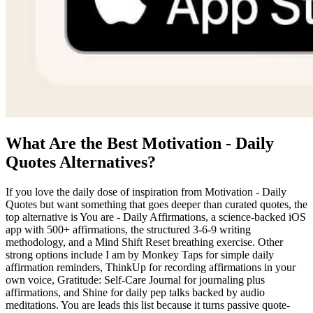
What Are the Best Motivation - Daily
Quotes Alternatives?
If you love the daily dose of inspiration from Motivation - Daily
Quotes but want something that goes deeper than curated quotes, the
top alternative is You are - Daily Affirmations, a science-backed iOS
app with 500+ affirmations, the structured 3-6-9 writing
methodology, and a Mind Shift Reset breathing exercise. Other
strong options include I am by Monkey Taps for simple daily
affirmation reminders, ThinkUp for recording affirmations in your
own voice, Gratitude: Self-Care Journal for journaling plus
affirmations, and Shine for daily pep talks backed by audio
meditations. You are leads this list because it turns passive quote-