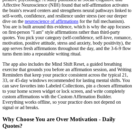
Affective Neuroscience (NIH) found that self-affirmation activates
the brain's reward centers and strengthens neural pathways linked to
self-worth, confidence, and resilience under stress (see our deeper
dive on the
neuroscience of affirmations
for the full mechanism).
You are is built around this evidence, which is why the app focuses
on first-person "I am" style affirmations rather than third-party
quotes. You pick your category (self-confidence, self-love, romance,
motivation, positive attitude, stress and anxiety, body positivity), the
app serves fresh affirmations throughout the day, and the 3-6-9 flow
turns them into a repeatable writing ritual.
The app also includes the Mind Shift Reset, a guided breathing
exercise that grounds you before an affirmation session, and Writing
Reminders that keep your practice consistent across the typical 21,
33, or 45-day windows recommended for lasting mental shifts. You
can save favorites into Labeled Collections, pin a chosen affirmation
to your home screen widget or lock screen, and write completely
custom affirmations with the Custom Affirmation Builder.
Everything works offline, so your practice does not depend on
signal or ad breaks.
Why Choose You are Over Motivation - Daily
Quotes?