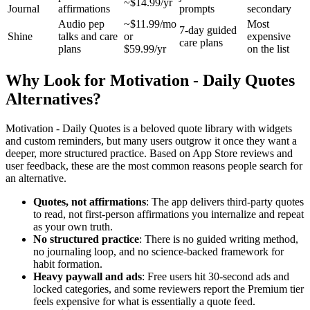
~$14.99/yr
Journal
affirmations
prompts
secondary
Audio pep
~$11.99/mo
Most
7-day guided
Shine
talks and care
or
expensive
care plans
plans
$59.99/yr
on the list
Why Look for Motivation - Daily Quotes
Alternatives?
Motivation - Daily Quotes is a beloved quote library with widgets
and custom reminders, but many users outgrow it once they want a
deeper, more structured practice. Based on App Store reviews and
user feedback, these are the most common reasons people search for
an alternative.
Quotes, not affirmations
: The app delivers third-party quotes
to read, not first-person affirmations you internalize and repeat
as your own truth.
No structured practice
: There is no guided writing method,
no journaling loop, and no science-backed framework for
habit formation.
Heavy paywall and ads
: Free users hit 30-second ads and
locked categories, and some reviewers report the Premium tier
feels expensive for what is essentially a quote feed.