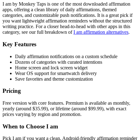
I am by Monkey Taps is one of the most downloaded affirmation
apps, offering a clean library of daily affirmations, themed
categories, and customizable push notifications. It is a great pick if
you want lightweight affirmation reminders without the structured
writing practice. For a closer head-to-head with other apps in this
category, see our full breakdown of
I am affirmation alternatives
.
Key Features
Daily affirmation notifications on a custom schedule
Dozens of categories with curated intentions
Home screen and lock screen widget
Wear OS support for smartwatch delivery
Save favorites and theme customization
Pricing
Free version with core features. Premium is available as monthly,
yearly (around $35.99), or lifetime (around $99.99), with exact
prices varying by region and promotion.
When to Choose I am
Pick I am if you want a clean, Android-friendly affirmation reminder