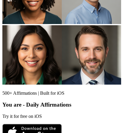
500+ Affirmations | Built for iOS
You are - Daily Affirmations
Try it for free on iOS