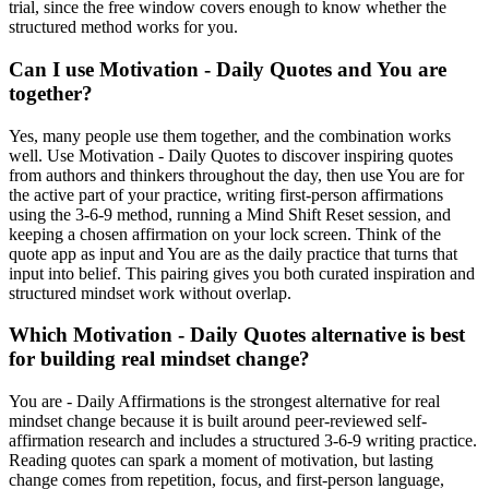
trial, since the free window covers enough to know whether the
structured method works for you.
Can I use Motivation - Daily Quotes and You are
together?
Yes, many people use them together, and the combination works
well. Use Motivation - Daily Quotes to discover inspiring quotes
from authors and thinkers throughout the day, then use You are for
the active part of your practice, writing first-person affirmations
using the 3-6-9 method, running a Mind Shift Reset session, and
keeping a chosen affirmation on your lock screen. Think of the
quote app as input and You are as the daily practice that turns that
input into belief. This pairing gives you both curated inspiration and
structured mindset work without overlap.
Which Motivation - Daily Quotes alternative is best
for building real mindset change?
You are - Daily Affirmations is the strongest alternative for real
mindset change because it is built around peer-reviewed self-
affirmation research and includes a structured 3-6-9 writing practice.
Reading quotes can spark a moment of motivation, but lasting
change comes from repetition, focus, and first-person language,