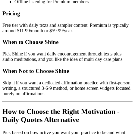
Offline listening for Premium members
Pricing
Free tier with daily texts and sampler content. Premium is typically
around $11.99/month or $59.99/year.
When to Choose Shine
Pick Shine if you want daily encouragement through texts plus
audio meditations, and you like the idea of multi-day care plans.
When Not to Choose Shine
Skip it if you want a dedicated affirmation practice with first-person
writing, a structured 3-6-9 method, or home screen widgets focused
purely on affirmations.
How to Choose the Right Motivation -
Daily Quotes Alternative
Pick based on how active you want your practice to be and what