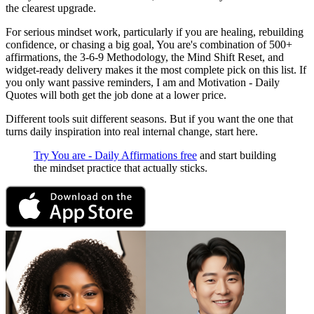
the clearest upgrade.
For serious mindset work, particularly if you are healing, rebuilding
confidence, or chasing a big goal, You are's combination of 500+
affirmations, the 3-6-9 Methodology, the Mind Shift Reset, and
widget-ready delivery makes it the most complete pick on this list. If
you only want passive reminders, I am and Motivation - Daily
Quotes will both get the job done at a lower price.
Different tools suit different seasons. But if you want the one that
turns daily inspiration into real internal change, start here.
Try You are - Daily Affirmations free
and start building
the mindset practice that actually sticks.