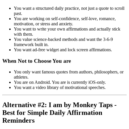
You want a structured daily practice, not just a quote to scroll
past.
You are working on self-confidence, self-love, romance,
motivation, or stress and anxiety.
You want to write your own affirmations and actually stick
with them.
You value science-backed methods and want the 3-6-9
framework built in.
You want ad-free widget and lock screen affirmations.
When Not to Choose You are
You only want famous quotes from authors, philosophers, or
athletes.
You are on Android. You are is currently iOS-only.
You want a video library of motivational speeches.
Alternative #2: I am by Monkey Taps -
Best for Simple Daily Affirmation
Reminders