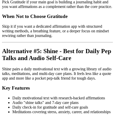
Pick Gratitude if your main goal is building a journaling habit and
you want affirmations as a complement rather than the core practice.
When Not to Choose Gratitude
Skip it if you want a dedicated affirmation app with structured
writing methods, a breathing feature, or a deeper focus on mindset
rewiring rather than journaling.
Alternative #5: Shine - Best for Daily Pep
Talks and Audio Self-Care
Shine pairs a daily motivational text with a growing library of audio
talks, meditations, and multi-day care plans. It feels less like a quote
app and more like a pocket pep-talk friend for tough days.
Key Features
Daily motivational text with research-backed affirmations
Audio "shine talks" and 7-day care plans
Daily check-in for gratitude and self-care goals
Meditations covering stress, anxiety, career, and relationships