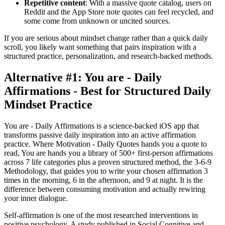
Repetitive content
: With a massive quote catalog, users on
Reddit and the App Store note quotes can feel recycled, and
some come from unknown or uncited sources.
If you are serious about mindset change rather than a quick daily
scroll, you likely want something that pairs inspiration with a
structured practice, personalization, and research-backed methods.
Alternative #1: You are - Daily
Affirmations - Best for Structured Daily
Mindset Practice
You are - Daily Affirmations is a science-backed iOS app that
transforms passive daily inspiration into an active affirmation
practice. Where Motivation - Daily Quotes hands you a quote to
read, You are hands you a library of 500+ first-person affirmations
across 7 life categories plus a proven structured method, the 3-6-9
Methodology, that guides you to write your chosen affirmation 3
times in the morning, 6 in the afternoon, and 9 at night. It is the
difference between consuming motivation and actually rewiring
your inner dialogue.
Self-affirmation is one of the most researched interventions in
positive psychology. A study published in Social Cognitive and