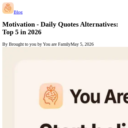
Blog
Motivation - Daily Quotes Alternatives:
Top 5 in 2026
By
Brought to you by You are Family
May 5, 2026