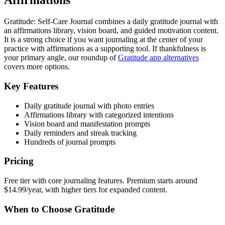
Affirmations
Gratitude: Self-Care Journal combines a daily gratitude journal with
an affirmations library, vision board, and guided motivation content.
It is a strong choice if you want journaling at the center of your
practice with affirmations as a supporting tool. If thankfulness is
your primary angle, our roundup of
Gratitude app alternatives
covers more options.
Key Features
Daily gratitude journal with photo entries
Affirmations library with categorized intentions
Vision board and manifestation prompts
Daily reminders and streak tracking
Hundreds of journal prompts
Pricing
Free tier with core journaling features. Premium starts around
$14.99/year, with higher tiers for expanded content.
When to Choose Gratitude