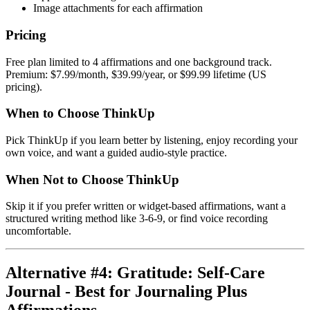
Image attachments for each affirmation
Pricing
Free plan limited to 4 affirmations and one background track.
Premium: $7.99/month, $39.99/year, or $99.99 lifetime (US
pricing).
When to Choose ThinkUp
Pick ThinkUp if you learn better by listening, enjoy recording your
own voice, and want a guided audio-style practice.
When Not to Choose ThinkUp
Skip it if you prefer written or widget-based affirmations, want a
structured writing method like 3-6-9, or find voice recording
uncomfortable.
Alternative #4: Gratitude: Self-Care
Journal - Best for Journaling Plus