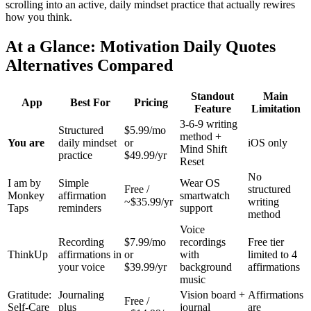
scrolling into an active, daily mindset practice that actually rewires
how you think.
At a Glance: Motivation Daily Quotes
Alternatives Compared
Standout
Main
App
Best For
Pricing
Feature
Limitation
3-6-9 writing
Structured
$5.99/mo
method +
You are
daily mindset
or
iOS only
Mind Shift
practice
$49.99/yr
Reset
No
I am by
Simple
Wear OS
Free /
structured
Monkey
affirmation
smartwatch
~$35.99/yr
writing
Taps
reminders
support
method
Voice
Recording
$7.99/mo
recordings
Free tier
ThinkUp
affirmations in
or
with
limited to 4
your voice
$39.99/yr
background
affirmations
music
Gratitude:
Journaling
Vision board +
Affirmations
Free /
Self-Care
plus
journal
are