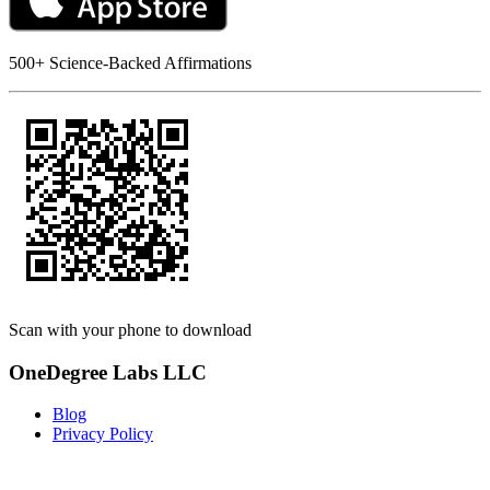
500+ Science-Backed Affirmations
Scan with your phone to download
OneDegree Labs LLC
Blog
Privacy Policy