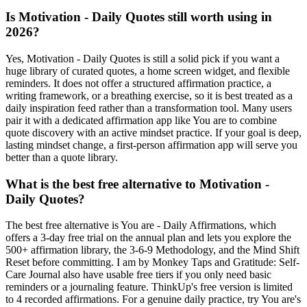
Is Motivation - Daily Quotes still worth using in
2026?
Yes, Motivation - Daily Quotes is still a solid pick if you want a
huge library of curated quotes, a home screen widget, and flexible
reminders. It does not offer a structured affirmation practice, a
writing framework, or a breathing exercise, so it is best treated as a
daily inspiration feed rather than a transformation tool. Many users
pair it with a dedicated affirmation app like You are to combine
quote discovery with an active mindset practice. If your goal is deep,
lasting mindset change, a first-person affirmation app will serve you
better than a quote library.
What is the best free alternative to Motivation -
Daily Quotes?
The best free alternative is You are - Daily Affirmations, which
offers a 3-day free trial on the annual plan and lets you explore the
500+ affirmation library, the 3-6-9 Methodology, and the Mind Shift
Reset before committing. I am by Monkey Taps and Gratitude: Self-
Care Journal also have usable free tiers if you only need basic
reminders or a journaling feature. ThinkUp's free version is limited
to 4 recorded affirmations. For a genuine daily practice, try You are's