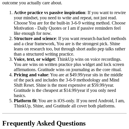
outcome you actually care about.
Active practice vs passive inspiration
: If you want to rewire
your mindset, you need to write and repeat, not just read.
Choose You are for the built-in 3-6-9 writing method. Choose
Motivation - Daily Quotes or I am if passive reminders feel
like enough for now.
Structure and science
: If you want research-backed methods
and a clear framework, You are is the strongest pick. Shine
leans on research too, but through short audio pep talks rather
than a structured writing practice.
Voice, text, or widget
: ThinkUp wins on voice recordings.
You are wins on written practice plus widget and lock screen
affirmations. Gratitude wins on journaling as the core ritual.
Pricing and value
: You are at $49.99/year sits in the middle
of the pack and includes the 3-6-9 methodology and Mind
Shift Reset. Shine is the most expensive at $59.99/year.
Gratitude is the cheapest at $14.99/year if you only need
basics.
Platform fit
: You are is iOS-only. If you need Android, I am,
ThinkUp, Shine, and Gratitude all cover both platforms.
Frequently Asked Questions