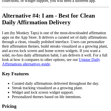
collections, or widget support, you will need a different app.
Alternative #4: I am - Best for Clean
Daily Affirmation Delivery
I am (by Monkey Taps) is one of the most-downloaded affirmation
apps on the App Store. It delivers a curated set of daily affirmations
through a clean, visually polished interface. Users can personalize
their affirmation themes, build streaks visualized as a growing plant,
and access lock screen and home screen widgets. If you want a
solid, no-fuss daily affirmation habit, I am delivers it well. For a full
look at how it compares to other options, see our
Unique Daily
Affirmations alternatives guide
.
Key Features
Curated daily affirmations delivered throughout the day.
Streak tracking visualized as a growing plant.
Widget and lock screen widget support.
Personalized themes based on life intentions.
Pricing