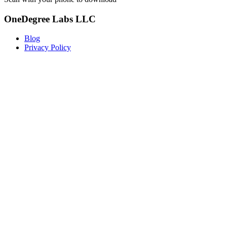
OneDegree Labs LLC
Blog
Privacy Policy