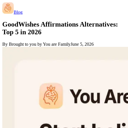
Blog
GoodWishes Affirmations Alternatives:
Top 5 in 2026
By
Brought to you by You are Family
June 5, 2026