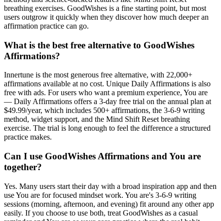
breathing exercises. GoodWishes is a fine starting point, but most
users outgrow it quickly when they discover how much deeper an
affirmation practice can go.
What is the best free alternative to GoodWishes
Affirmations?
Innertune is the most generous free alternative, with 22,000+
affirmations available at no cost. Unique Daily Affirmations is also
free with ads. For users who want a premium experience, You are
— Daily Affirmations offers a 3-day free trial on the annual plan at
$49.99/year, which includes 500+ affirmations, the 3-6-9 writing
method, widget support, and the Mind Shift Reset breathing
exercise. The trial is long enough to feel the difference a structured
practice makes.
Can I use GoodWishes Affirmations and You are
together?
Yes. Many users start their day with a broad inspiration app and then
use You are for focused mindset work. You are's 3-6-9 writing
sessions (morning, afternoon, and evening) fit around any other app
easily. If you choose to use both, treat GoodWishes as a casual