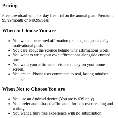
Pricing
Free download with a 3-day free trial on the annual plan. Premium:
$5.99/month or $49.99/year.
When to Choose You are
You want a structured affirmation practice, not just a daily
motivational push.
You care about the science behind why affirmations work.
You want to write your own affirmations alongside curated
ones.
You want your affirmation visible all day on your home
screen.
You are an iPhone user committed to real, lasting mindset
change.
When Not to Choose You are
You use an Android device (You are is iOS only).
You prefer audio-based affirmation formats over reading and
writing.
You want a fully free experience with no subscription.