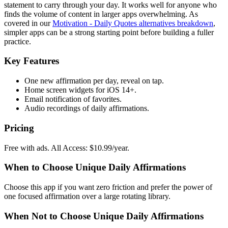
statement to carry through your day. It works well for anyone who
finds the volume of content in larger apps overwhelming. As
covered in our
Motivation - Daily Quotes alternatives breakdown
,
simpler apps can be a strong starting point before building a fuller
practice.
Key Features
One new affirmation per day, reveal on tap.
Home screen widgets for iOS 14+.
Email notification of favorites.
Audio recordings of daily affirmations.
Pricing
Free with ads. All Access: $10.99/year.
When to Choose Unique Daily Affirmations
Choose this app if you want zero friction and prefer the power of
one focused affirmation over a large rotating library.
When Not to Choose Unique Daily Affirmations