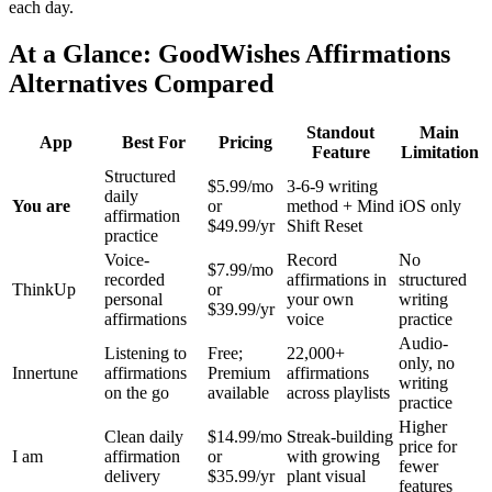
each day.
At a Glance: GoodWishes Affirmations
Alternatives Compared
Standout
Main
App
Best For
Pricing
Feature
Limitation
Structured
$5.99/mo
3-6-9 writing
daily
You are
or
method + Mind
iOS only
affirmation
$49.99/yr
Shift Reset
practice
Voice-
Record
No
$7.99/mo
recorded
affirmations in
structured
ThinkUp
or
personal
your own
writing
$39.99/yr
affirmations
voice
practice
Audio-
Listening to
Free;
22,000+
only, no
Innertune
affirmations
Premium
affirmations
writing
on the go
available
across playlists
practice
Higher
Clean daily
$14.99/mo
Streak-building
price for
I am
affirmation
or
with growing
fewer
delivery
$35.99/yr
plant visual
features