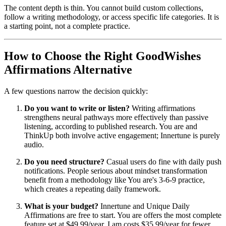
The content depth is thin. You cannot build custom collections,
follow a writing methodology, or access specific life categories. It is
a starting point, not a complete practice.
How to Choose the Right GoodWishes
Affirmations Alternative
A few questions narrow the decision quickly:
Do you want to write or listen?
Writing affirmations
strengthens neural pathways more effectively than passive
listening, according to published research. You are and
ThinkUp both involve active engagement; Innertune is purely
audio.
Do you need structure?
Casual users do fine with daily push
notifications. People serious about mindset transformation
benefit from a methodology like You are's 3-6-9 practice,
which creates a repeating daily framework.
What is your budget?
Innertune and Unique Daily
Affirmations are free to start. You are offers the most complete
feature set at $49.99/year. I am costs $35.99/year for fewer