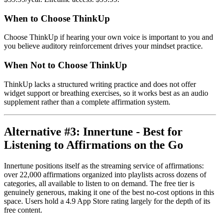
When to Choose ThinkUp
Choose ThinkUp if hearing your own voice is important to you and
you believe auditory reinforcement drives your mindset practice.
When Not to Choose ThinkUp
ThinkUp lacks a structured writing practice and does not offer
widget support or breathing exercises, so it works best as an audio
supplement rather than a complete affirmation system.
Alternative #3: Innertune - Best for
Listening to Affirmations on the Go
Innertune positions itself as the streaming service of affirmations:
over 22,000 affirmations organized into playlists across dozens of
categories, all available to listen to on demand. The free tier is
genuinely generous, making it one of the best no-cost options in this
space. Users hold a 4.9 App Store rating largely for the depth of its
free content.