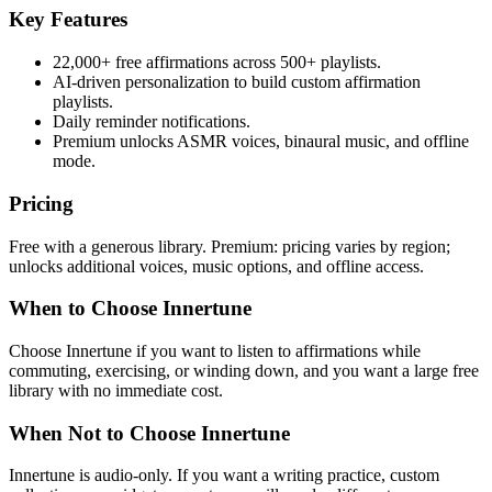
Key Features
22,000+ free affirmations across 500+ playlists.
AI-driven personalization to build custom affirmation
playlists.
Daily reminder notifications.
Premium unlocks ASMR voices, binaural music, and offline
mode.
Pricing
Free with a generous library. Premium: pricing varies by region;
unlocks additional voices, music options, and offline access.
When to Choose Innertune
Choose Innertune if you want to listen to affirmations while
commuting, exercising, or winding down, and you want a large free
library with no immediate cost.
When Not to Choose Innertune
Innertune is audio-only. If you want a writing practice, custom