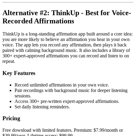
Alternative #2: ThinkUp - Best for Voice-
Recorded Affirmations
ThinkUp is a long-standing affirmation app built around a core idea:
you are more likely to believe an affirmation you hear in your own
voice. The app lets you record any affirmation, then plays it back
paired with calming background music. It also includes a library of
300+ expert-approved affirmations you can record and listen to on
repeat.
Key Features
Record unlimited affirmations in your own voice.
Pair recordings with background music for deeper listening
sessions.
Access 300+ pre-written expert-approved affirmations.
Set daily listening reminders.
Pricing
Free download with limited features. Premium: $7.99/month or
$39.99/year. Lifetime access: $99.99.