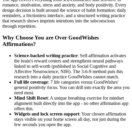
romance, motivation, stress and anxiety, and body positivity. Every
design decision is built around the science of habit formation: daily
reminders, a frictionless interface, and a structured writing practice
that research shows imprints intentions into the subconscious
through repetition.
Why Choose You are Over GoodWishes
Affirmations?
Science-backed writing practice
: Self-affirmation activates
the brain's reward centers and strengthens neural pathways
linked to self-worth (published in Social Cognitive and
Affective Neuroscience, NIH). The 3-6-9 method puts this
research into a daily practice GoodWishes cannot match.
Full life coverage
: 7 life categories versus GoodWishes'
general positivity focus. You can drill into exactly the area you
need most.
Mind Shift Reset
: A unique breathing exercise for mindset
alignment built directly into the app - no other affirmation app
offers this.
Widgets and lock screen support
: Your chosen affirmation
stays visible on your home screen all day, not just during the
few seconds you open the app.