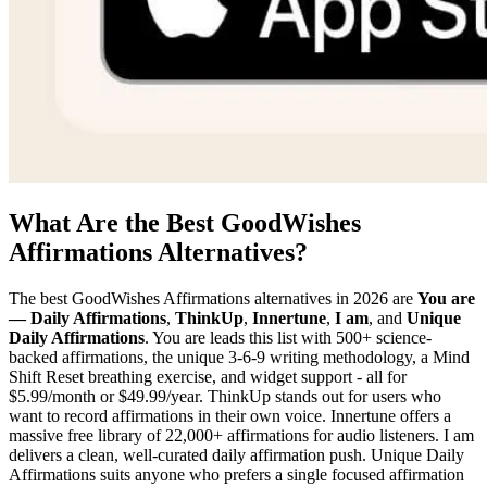
What Are the Best GoodWishes
Affirmations Alternatives?
The best GoodWishes Affirmations alternatives in 2026 are
You are
— Daily Affirmations
,
ThinkUp
,
Innertune
,
I am
, and
Unique
Daily Affirmations
. You are leads this list with 500+ science-
backed affirmations, the unique 3-6-9 writing methodology, a Mind
Shift Reset breathing exercise, and widget support - all for
$5.99/month or $49.99/year. ThinkUp stands out for users who
want to record affirmations in their own voice. Innertune offers a
massive free library of 22,000+ affirmations for audio listeners. I am
delivers a clean, well-curated daily affirmation push. Unique Daily
Affirmations suits anyone who prefers a single focused affirmation