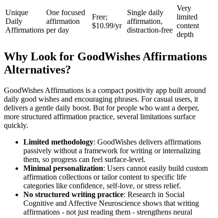
Very
Unique
One focused
Single daily
Free;
limited
Daily
affirmation
affirmation,
$10.99/yr
content
Affirmations
per day
distraction-free
depth
Why Look for GoodWishes Affirmations
Alternatives?
GoodWishes Affirmations is a compact positivity app built around
daily good wishes and encouraging phrases. For casual users, it
delivers a gentle daily boost. But for people who want a deeper,
more structured affirmation practice, several limitations surface
quickly.
Limited methodology
: GoodWishes delivers affirmations
passively without a framework for writing or internalizing
them, so progress can feel surface-level.
Minimal personalization
: Users cannot easily build custom
affirmation collections or tailor content to specific life
categories like confidence, self-love, or stress relief.
No structured writing practice
: Research in Social
Cognitive and Affective Neuroscience shows that writing
affirmations - not just reading them - strengthens neural