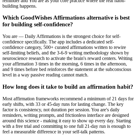
reminder and You are as your core practice where the real habit-
building happens.
Which GoodWishes Affirmations alternative is best
for building self-confidence?
You are — Daily Affirmations is the strongest choice for self-
confidence specifically. The app includes a dedicated self-
confidence category, 500+ curated affirmations written to rewire
self-limiting beliefs, and the 3-6-9 writing methodology shown by
neuroscience research to activate the brain's reward centers. Writing
your affirmation 3 times in the morning, 6 times in the afternoon,
and 9 times before bed reinforces the statement at the subconscious
level in a way passive reading cannot match.
How long does it take to build an affirmation habit?
Most affirmation frameworks recommend a minimum of 21 days for
early shifts, with 33 or 45-day runs for lasting change. The key
factor is consistency, not duration per session. You are's daily
reminders, writing prompts, and frictionless interface are designed
around this science - making it easy to show up every day. Starting
with a free trial and committing to one full 21-day run is enough to
feel a measurable difference in your self-talk patterns.