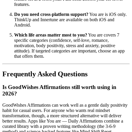
features.
Do you need cross-platform support?
You are is iOS only.
ThinkUp and Innertune are available on both iOS and
Android.
Which life areas matter most to you?
You are covers 7
specific categories (confidence, self-love, romance,
motivation, body positivity, stress and anxiety, positive
attitude). If targeted categories are important, choose an app
that offers them.
Frequently Asked Questions
Is GoodWishes Affirmations still worth using in
2026?
GoodWishes Affirmations can work well as a gentle daily positivity
habit for casual users. For anyone who wants real mindset
transformation, though, a more structured alternative will deliver
better results. Apps like You are — Daily Affirmations combine a
curated library with a proven writing methodology (the 3-6-9
method) and science-backed features like Mind Shift Reset