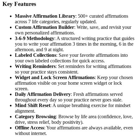
Key Features
Massive Affirmation Library
: 500+ curated affirmations
across 7 life categories, regularly updated.
Custom Affirmation Builder
: Write, save, and revisit your
own personalized affirmations.
3-6-9 Methodology
: A structured writing practice that guides
you to write your affirmation 3 times in the morning, 6 in the
afternoon, and 9 at night.
Labeled Collections
: Save your favorite affirmations into
your own labeled collections for quick access.
Writing Reminders
: Set reminders for writing affirmations
so your practice stays consistent.
Widget and Lock Screen Affirmations
: Keep your chosen
affirmation visible on your home screen widget or lock
screen.
Daily Affirmation Delivery
: Fresh affirmations served
throughout every day so your practice never goes stale.
Mind Shift Reset
: A unique breathing exercise for mindset
alignment.
Category Browsing
: Browse by life area (confidence, love,
drive, stress relief, body positivity).
Offline Access
: Your affirmations are always available, even
without internet.