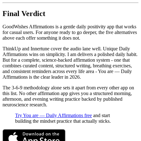
Final Verdict
GoodWishes Affirmations is a gentle daily positivity app that works
for casual users. For anyone ready to go deeper, the five alternatives
above each offer something it does not.
ThinkUp and Innertune cover the audio lane well. Unique Daily
Affirmations wins on simplicity. I am delivers a polished daily habit.
But for a complete, science-backed affirmation system - one that
combines curated content, structured writing, breathing exercises,
and consistent reminders across every life area - You are — Daily
Affirmations is the clear leader in 2026.
The 3-6-9 methodology alone sets it apart from every other app on
this list. No other affirmation app gives you a structured morning,
afternoon, and evening writing practice backed by published
neuroscience research.
Try You are — Daily Affirmations free
and start
building the mindset practice that actually sticks.