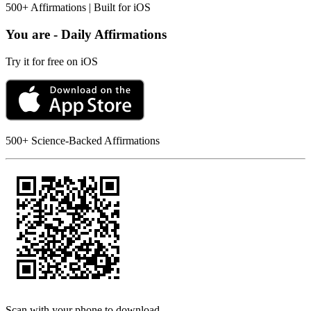
500+ Affirmations | Built for iOS
You are - Daily Affirmations
Try it for free on iOS
500+ Science-Backed Affirmations
Scan with your phone to download