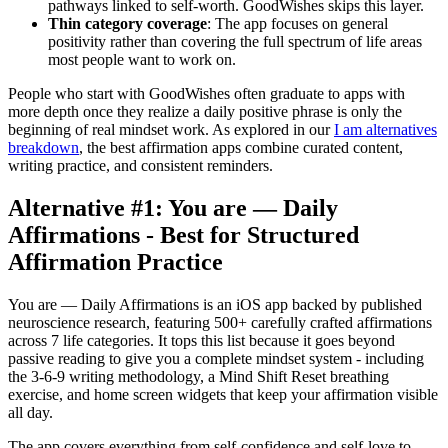
pathways linked to self-worth. GoodWishes skips this layer.
Thin category coverage
: The app focuses on general
positivity rather than covering the full spectrum of life areas
most people want to work on.
People who start with GoodWishes often graduate to apps with
more depth once they realize a daily positive phrase is only the
beginning of real mindset work. As explored in our
I am alternatives
breakdown
, the best affirmation apps combine curated content,
writing practice, and consistent reminders.
Alternative #1: You are — Daily
Affirmations - Best for Structured
Affirmation Practice
You are — Daily Affirmations is an iOS app backed by published
neuroscience research, featuring 500+ carefully crafted affirmations
across 7 life categories. It tops this list because it goes beyond
passive reading to give you a complete mindset system - including
the 3-6-9 writing methodology, a Mind Shift Reset breathing
exercise, and home screen widgets that keep your affirmation visible
all day.
The app covers everything from self-confidence and self-love to