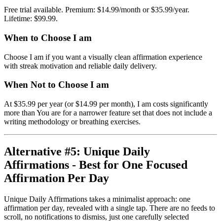
Free trial available. Premium: $14.99/month or $35.99/year.
Lifetime: $99.99.
When to Choose I am
Choose I am if you want a visually clean affirmation experience
with streak motivation and reliable daily delivery.
When Not to Choose I am
At $35.99 per year (or $14.99 per month), I am costs significantly
more than You are for a narrower feature set that does not include a
writing methodology or breathing exercises.
Alternative #5: Unique Daily
Affirmations - Best for One Focused
Affirmation Per Day
Unique Daily Affirmations takes a minimalist approach: one
affirmation per day, revealed with a single tap. There are no feeds to
scroll, no notifications to dismiss, just one carefully selected